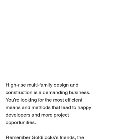
High-rise multi-family design and 
construction is a demanding business. 
You’re looking for the most efficient 
means and methods that lead to happy 
developers and more project 
opportunities.
Remember Goldilocks’s friends, the 