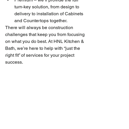
turn-key solution, from design to 
delivery to installation of Cabinets 
and Countertops together.
There will always be construction 
challenges that keep you from focusing 
on what you do best. At HNL Kitchen & 
Bath, we’re here to help with “just the 
right fit” of services for your project 
success.