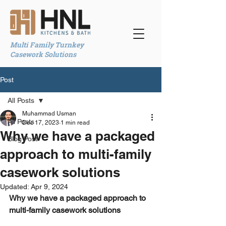
Multi Family Turnkey
Casework Solutions
Post
All Posts
Muhammad Usman
All Posts
Dec 17, 2023
1 min read
Why we have a packaged
Blog Post
approach to multi-family
casework solutions
Updated:
Apr 9, 2024
Why we have a packaged approach to 
multi-family casework solutions