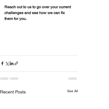
Reach out to us to go over your current 
challenges and see how we can fix 
them for you.
See All
Recent Posts