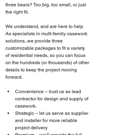
three bears? Too big, too small, or just 
the right fit.
We understand, and are here to help 
As specialists in multi-family casework 
solutions, we provide three 
customizable packages to fit a variety 
of residential needs, so you can focus 
on the hundreds (or thousands) of other 
details to keep the project moving 
forward.
Convenience – trust us as lead 
contractor for design and supply of 
casework.
Strategic – let us serve as supplier 
and installer for more reliable 
project delivery
Premium – we’ll provide the full 