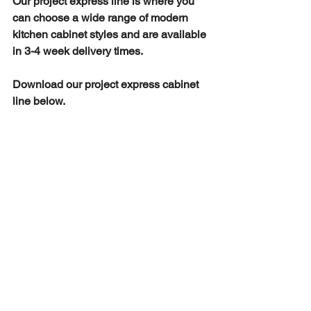
Our project express line is where you 
can choose a wide range of modern 
kitchen cabinet styles and are available 
in 3-4 week delivery times.
Download our project express cabinet 
line below. 