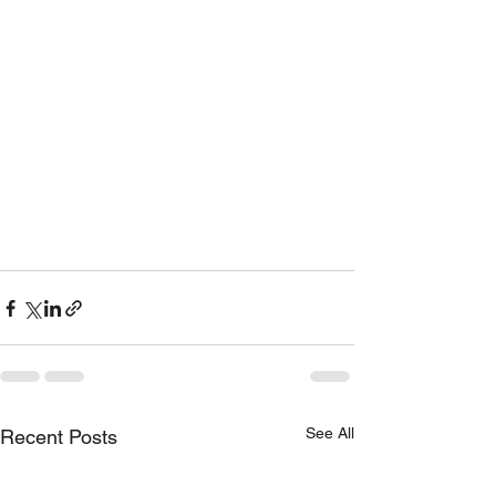
See All
Recent Posts