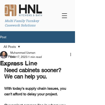
Multi Family Turnkey
Casework Solutions
Post
All Posts
Muhammad Usman
All Posts
Dec 17, 2023
1 min read
Express Line
Blog Post
Need cabinets sooner? 
We can help you.
With today's supply chain issues, you 
can't afford to delay your project.