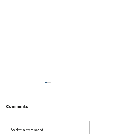
Comments
Your Peace of mind wish
Why we have a
Write a comment...