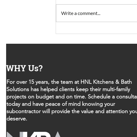
Write a comment...
Looking for smooth project
turnover?
WHY Us?
For over 15 years, the team at HNL Kitchens & Bath
Solutions has helped clients keep their multi-family
projects on budget and on time. Schedule a consulta
today and have peace of mind knowing your
subcontractor will provide the value and attention yo
deserve.