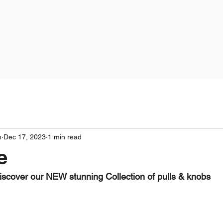
n
Dec 17, 2023
1 min read
e
iscover our NEW stunning Collection of pulls & knobs