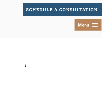
SCHEDULE A CONSULTATION
Menu