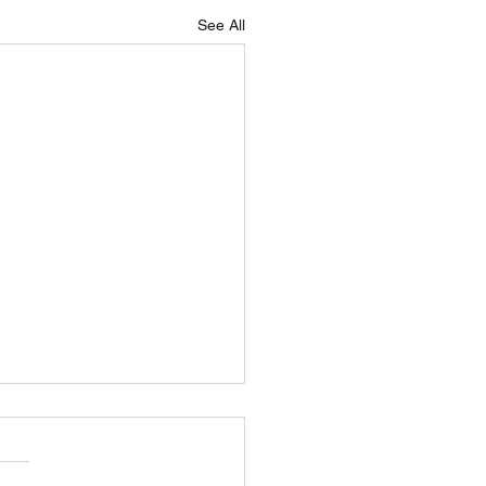
See All