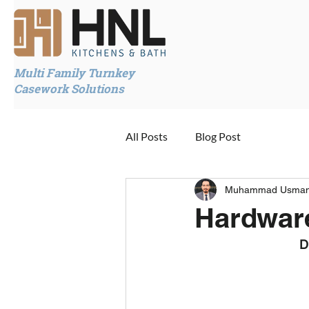
Multi Family Turnkey
Casework Solutions
All Posts
Blog Post
Muhammad Usma
Hardwar
D