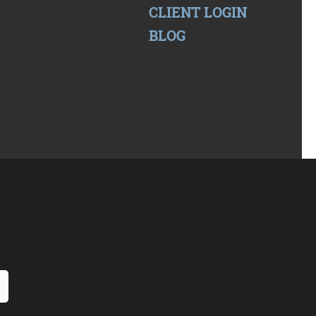
CLIENT LOGIN
BLOG
 Form