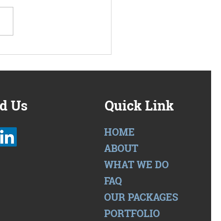
we have a packaged
oach to multi-family
work solutions
d Us
Quick Link
HOME
ABOUT
WHAT WE DO
FAQ
OUR PACKAGES
PORTFOLIO