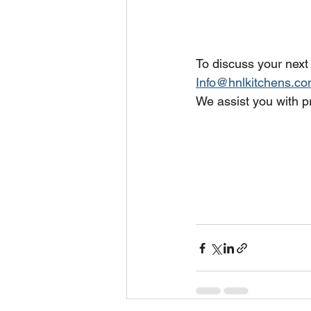
To discuss your next
Info@hnlkitchens.c
We assist you with pr