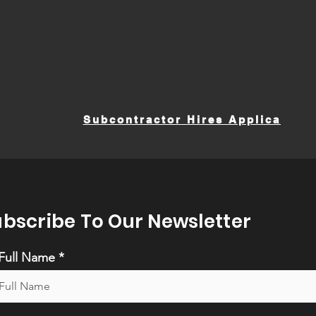
Subcontractor Hires Application
ubscribe To Our Newsletter
Full Name