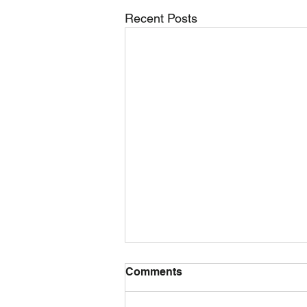
Recent Posts
Comments