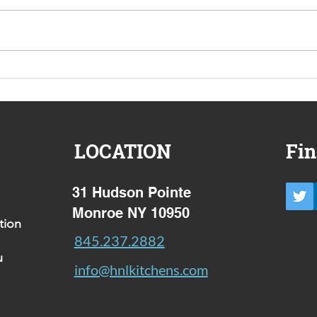
Your Peace of mind wish
Why 
list
appr
case
LOCATION
Fin
31 Hudson Pointe
Monroe NY 10950
tion
845.237.2882
u
info@hnlkitchens.com