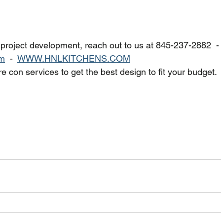
 project development, reach out to us at 845-237-2882  - 
om
  -  
WWW.HNLKITCHENS.COM
e con services to get the best design to fit your budget.