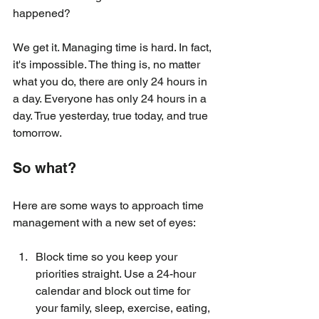
happened?
We get it. Managing time is hard. In fact, 
it's impossible. The thing is, no matter 
what you do, there are only 24 hours in 
a day. Everyone has only 24 hours in a 
day. True yesterday, true today, and true 
tomorrow.
So what?
Here are some ways to approach time 
management with a new set of eyes:
Block time so you keep your 
priorities straight. Use a 24-hour 
calendar and block out time for 
your family, sleep, exercise, eating, 