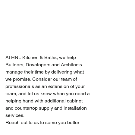
At HNL Kitchen & Baths, we help 
Builders, Developers and Architects 
manage their time by delivering what 
we promise. Consider our team of 
professionals as an extension of your 
team, and let us know when you need a 
helping hand with additional cabinet 
and countertop supply and installation 
services.
Reach out to us to serve you better