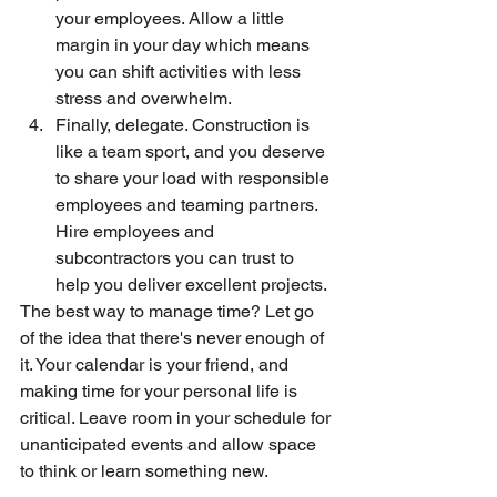
your employees. Allow a little 
margin in your day which means 
you can shift activities with less 
stress and overwhelm.
Finally, delegate. Construction is 
like a team sport, and you deserve 
to share your load with responsible 
employees and teaming partners. 
Hire employees and 
subcontractors you can trust to 
help you deliver excellent projects.
The best way to manage time? Let go 
of the idea that there's never enough of 
it. Your calendar is your friend, and 
making time for your personal life is 
critical. Leave room in your schedule for 
unanticipated events and allow space 
to think or learn something new.