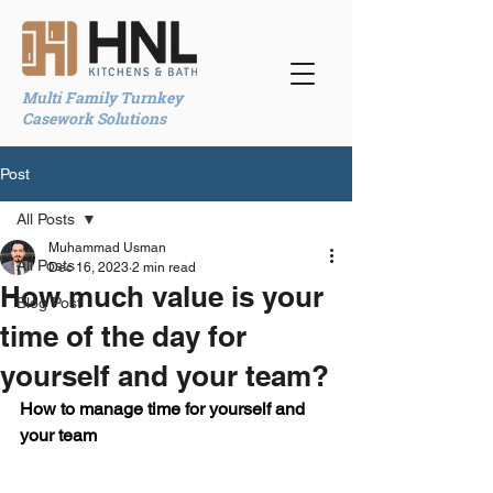
Multi Family Turnkey
Casework Solutions
Post
All Posts
Muhammad Usman
All Posts
Dec 16, 2023
2 min read
How much value is your
Blog Post
time of the day for
yourself and your team?
How to manage time for yourself and 
your team