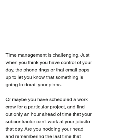
Time management is challenging. Just 
when you think you have control of your 
day, the phone rings or that email pops 
up to let you know that something is 
going to derail your plans.
Or maybe you have scheduled a work 
crew for a particular project, and find 
out only an hour ahead of time that your 
subcontractor can't work at your jobsite 
that day. Are you nodding your head 
and remembering the last time that 