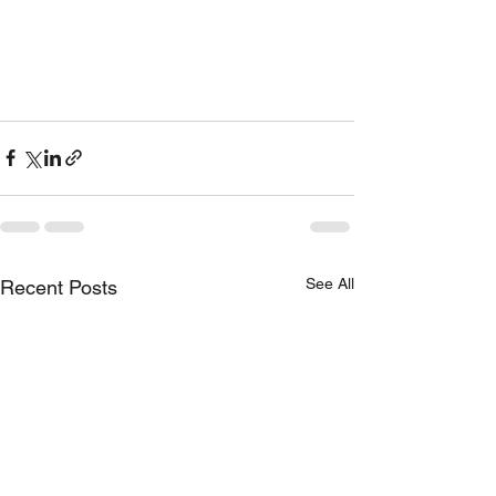
See All
Recent Posts