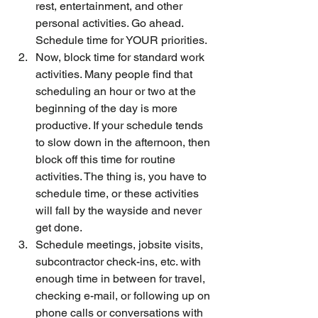
rest, entertainment, and other 
personal activities. Go ahead. 
Schedule time for YOUR priorities.
Now, block time for standard work 
activities. Many people find that 
scheduling an hour or two at the 
beginning of the day is more 
productive. If your schedule tends 
to slow down in the afternoon, then 
block off this time for routine 
activities. The thing is, you have to 
schedule time, or these activities 
will fall by the wayside and never 
get done.
Schedule meetings, jobsite visits, 
subcontractor check-ins, etc. with 
enough time in between for travel, 
checking e-mail, or following up on 
phone calls or conversations with 