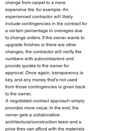
change from carpet to a more 
expensive tile, for example. An 
experienced contractor will likely 
include contingencies in the contract for 
a certain percentage in overages due 
to change orders. If the owner wants to 
upgrade finishes or there are other 
changes, the contractor will verify the 
numbers with subcontractors and 
provide quotes to the owner for 
approval. Once again, transparency is 
key, and any money that’s not used 
from those contingencies is given back 
to the owner.
A negotiated contract approach simply 
provides more value. In the end, the 
owner gets a collaborative 
architectural/construction team and a 
price they can afford with the materials 