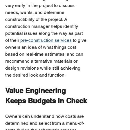
very early in the project to discuss 
needs, wants, and determine 
constructibility of the project. A 
construction manager helps identify 
potential issues along the way as part 
of their 
pre-construction services
 to give 
owners an idea of what things cost 
based on real-time estimates, and can 
recommend alternative materials or 
design revisions while still achieving 
the desired look and function.
Value Engineering 
Keeps Budgets In Check
Owners can understand how costs are 
determined and select from a menu-of-