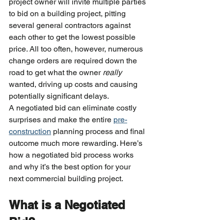
project owner will invite multiple parties 
to bid on a building project, pitting 
several general contractors against 
each other to get the lowest possible 
price. All too often, however, numerous 
change orders are required down the 
road to get what the owner 
really
wanted, driving up costs and causing 
potentially significant delays.
A negotiated bid can eliminate costly 
surprises and make the entire 
pre-
construction
 planning process and final 
outcome much more rewarding. Here’s 
how a negotiated bid process works 
and why it’s the best option for your 
next commercial building project.
What is a Negotiated 