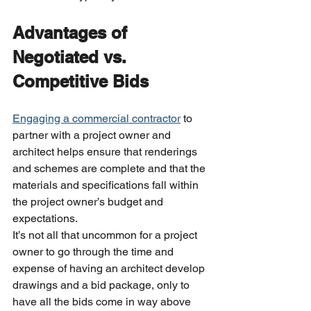
Advantages of 
Negotiated vs. 
Competitive Bids
Engaging a commercial contractor
 to 
partner with a project owner and 
architect helps ensure that renderings 
and schemes are complete and that the 
materials and specifications fall within 
the project owner’s budget and 
expectations.
It’s not all that uncommon for a project 
owner to go through the time and 
expense of having an architect develop 
drawings and a bid package, only to 
have all the bids come in way above 