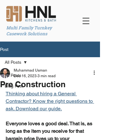
Multi Family Turnkey
Casework Solutions
Post
All Posts
Muhammad Usman
All Posts
Dec 16, 2023
3 min read
Pre Construction
Blog Post
Thinking about hiring a General 
Contractor? Know the right questions to 
ask. Download our guide.
Everyone loves a good deal. That is, as 
long as the item you receive for that 
bargain price lives up to your 