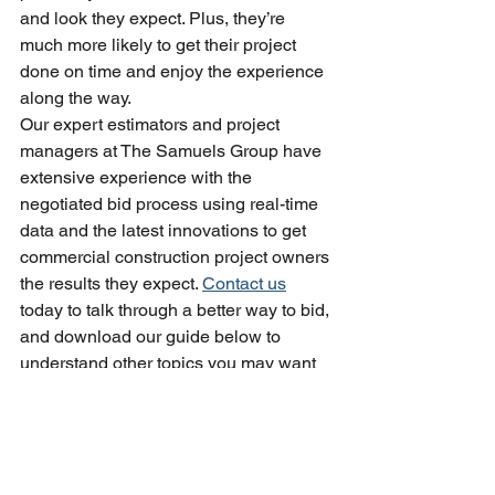
and look they expect. Plus, they’re 
much more likely to get their project 
done on time and enjoy the experience 
along the way.
Our expert estimators and project 
managers at The Samuels Group have 
extensive experience with the 
negotiated bid process using real-time 
data and the latest innovations to get 
commercial construction project owners 
the results they expect. 
Contact us
today to talk through a better way to bid, 
and download our guide below to 
understand other topics you may want 
to cover during our conversation.