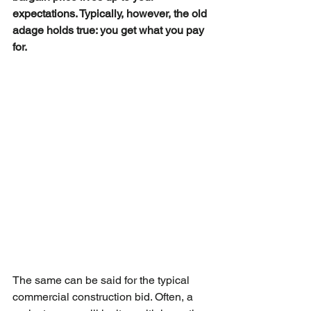
expectations. Typically, however, the old 
adage holds true: you get what you pay 
for.
The same can be said for the typical 
commercial construction bid. Often, a 