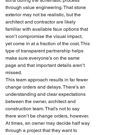
sorts during the schematic process 
through value engineering. That stone 
exterior may not be realistic, but the 
architect and contractor are likely 
familiar with available faux options that 
won’t compromise the visual impact, 
yet come in at a fraction of the cost. This 
type of transparent partnership helps 
make sure everyone’s on the same 
page and that important details aren’t 
missed.
This team approach results in far fewer 
change orders and delays. There’s an 
understanding and clear expectations 
between the owner, architect and 
construction team. That’s not to say 
there won’t be change orders, however.
At times, an owner may decide half way 
through a project that they want to 