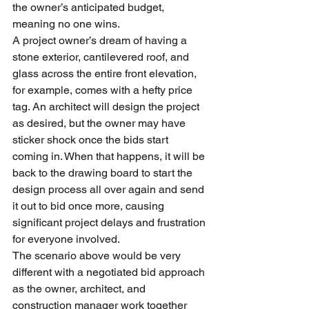
the owner’s anticipated budget, 
meaning no one wins.
A project owner’s dream of having a 
stone exterior, cantilevered roof, and 
glass across the entire front elevation, 
for example, comes with a hefty price 
tag. An architect will design the project 
as desired, but the owner may have 
sticker shock once the bids start 
coming in. When that happens, it will be 
back to the drawing board to start the 
design process all over again and send 
it out to bid once more, causing 
significant project delays and frustration 
for everyone involved.
The scenario above would be very 
different with a negotiated bid approach 
as the owner, architect, and 
construction manager work together 