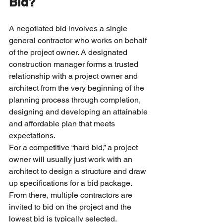
Bid?
A negotiated bid involves a single 
general contractor who works on behalf 
of the project owner. A designated 
construction manager forms a trusted 
relationship with a project owner and 
architect from the very beginning of the 
planning process through completion, 
designing and developing an attainable 
and affordable plan that meets 
expectations.
For a competitive “hard bid,” a project 
owner will usually just work with an 
architect to design a structure and draw 
up specifications for a bid package. 
From there, multiple contractors are 
invited to bid on the project and the 
lowest bid is typically selected.