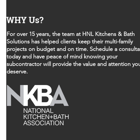
WHY Us?
For over 15 years, the team at HNL Kitchens & Bath
Solutions has helped clients keep their multi-family
projects on budget and on time. Schedule a consulta
today and have peace of mind knowing your
subcontractor will provide the value and attention yo
deserve.