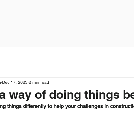
n
Dec 17, 2023
2 min read
 a way of doing things be
ng things differently to help your challenges in construct