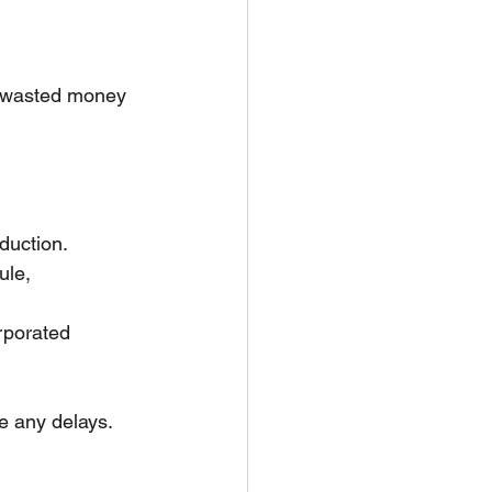
e wasted money 
oduction.
ule, 
rporated 
se any delays.