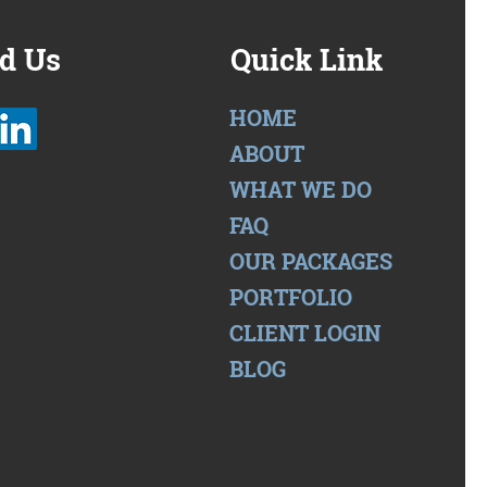
d Us
Quick Link
HOME
ABOUT
WHAT WE DO
FAQ
OUR PACKAGES
PORTFOLIO
CLIENT LOGIN
BLOG