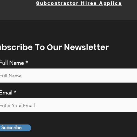
Subcontractor Hires Application
ubscribe To Our Newsletter
Full Name
Email
Subscribe