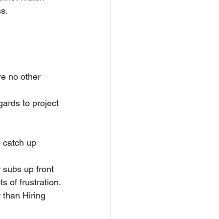
ss.
e no other 
gards to project 
 catch up 
 subs up front 
s of frustration.
 than Hiring 