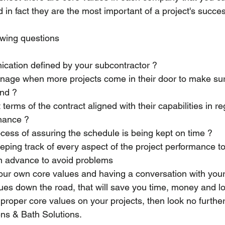
 in fact they are the most important of a project's succe
owing questions 
cation defined by your subcontractor ?
age when more projects come in their door to make sur
ind ?
erms of the contract aligned with their capabilities in re
inance ?
ocess of assuring the schedule is being kept on time ?
ping track of every aspect of the project performance to
n advance to avoid problems 
ur own core values and having a conversation with your
sues down the road, that will save you time, money and lot
r proper core values on your projects, then look no further
ns & Bath Solutions.