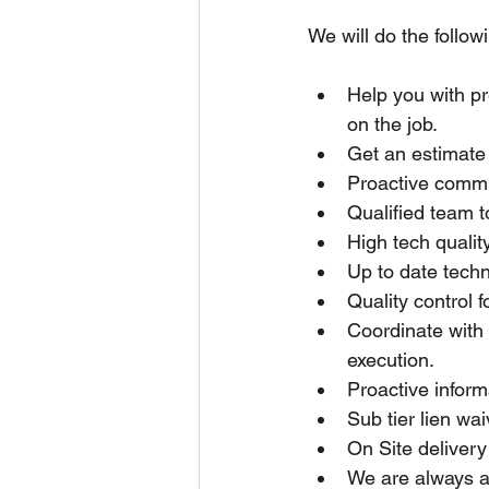
We will do the followi
Help you with p
on the job.
Get an estimate 
Proactive commun
Qualified team t
High tech quality
Up to date techn
Quality control f
Coordinate with 
execution.
Proactive inform
Sub tier lien wa
On Site delivery
We are always av