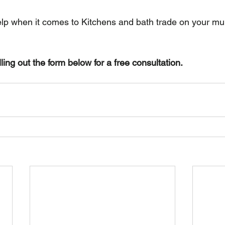
elp when it comes to Kitchens and bath trade on your mult
lling out the form below for a free consultation.