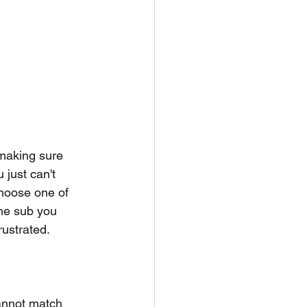
making sure 
just can't 
choose one of 
the sub you 
rustrated.
annot match 