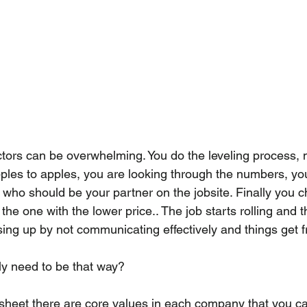
ors can be overwhelming. You do the leveling process, 
ples to apples, you are looking through the numbers, you 
 who should be your partner on the jobsite. Finally you 
the one with the lower price.. The job starts rolling and 
ing up by not communicating effectively and things get f
ally need to be that way?
 sheet there are core values in each company that you c