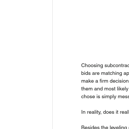
Choosing subcontract
bids are matching ap
make a firm decision
them and most likely 
chose is simply mess
In reality, does it re
Besides the leveling