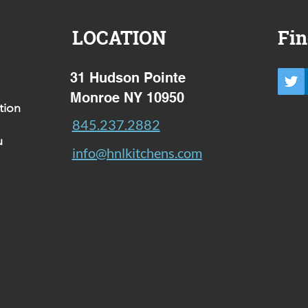
LOCATION
Fin
31 Hudson Pointe
Monroe NY 10950
tion
845.237.2882
u
info@hnlkitchens.com