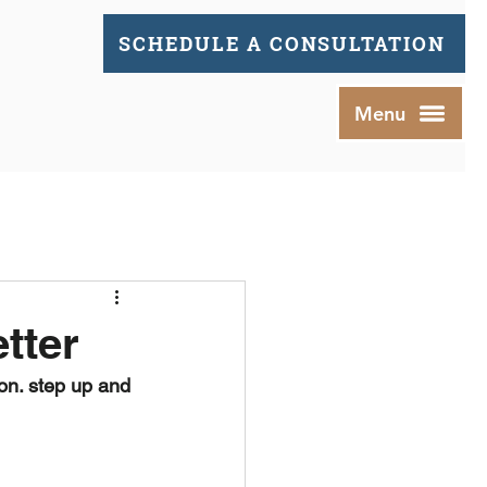
SCHEDULE A CONSULTATION
Menu
tter
ion. step up and 