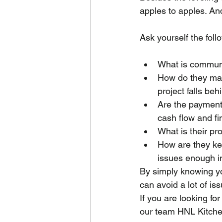
apples to apples. And
Ask yourself the foll
What is communi
How do they man
project falls beh
Are the payment t
cash flow and f
What is their pr
How are they kee
issues enough i
By simply knowing yo
can avoid a lot of is
If you are looking fo
our team HNL Kitche