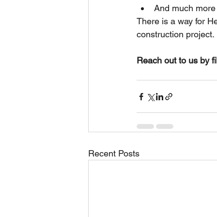
And much more
There is a way for H
construction project.
Reach out to us by fi
Recent Posts