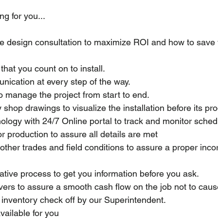
ng for you...
re design consultation to maximize ROI and how to sav
that you count on to install.
ication at every step of the way.
o manage the project from start to end.
 shop drawings to visualize the installation before its pr
ology with 24/7 Online portal to track and monitor sched
or production to assure all details are met
other trades and field conditions to assure a proper inco
ative process to get you information before you ask.
ivers to assure a smooth cash flow on the job not to cau
 inventory check off by our Superintendent.
ailable for you