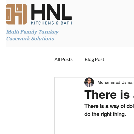
Multi Family Turnkey
Casework Solutions
All Posts
Blog Post
Muhammad Usma
There is
There is a way of doi
do the right thing.