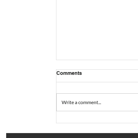
Comments
Write a comment...
Looking for smooth project
turnover?