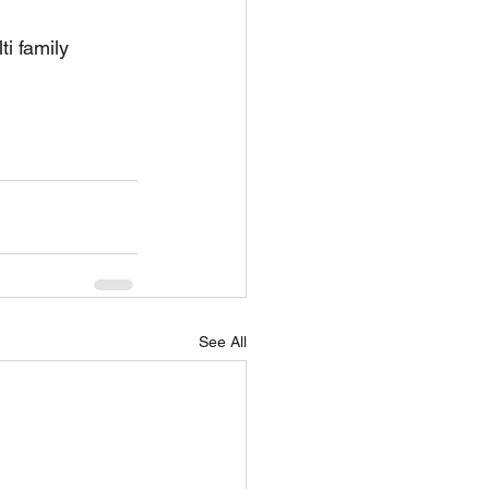
i family 
See All